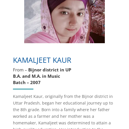
KAMALJEET KAUR
From –
Bijnor district in UP
B.A. and M.A. in Music
Batch – 2007
Kamaljeet Kaur, originally from the Bijnor district in
Uttar Pradesh, began her educational journey up to
the 8th grade. Born into a family where her father
worked as a farmer and her mother was a
homemaker, Kamaljeet was determined to attain a