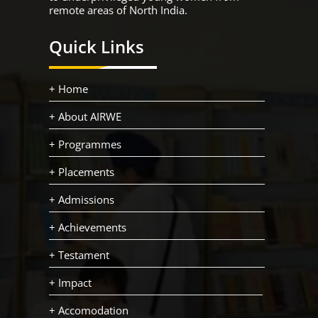
remote areas of North India.
Quick Links
+ Home
+ About AIRWE
+ Programmes
+ Placements
+ Admissions
+ Achievements
+ Testament
+ Impact
+ Accomodation