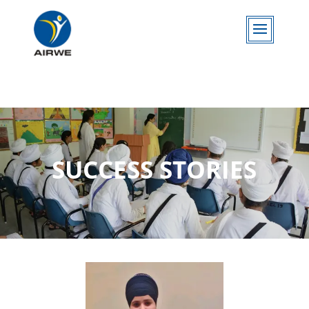
SUCCESS STORIES