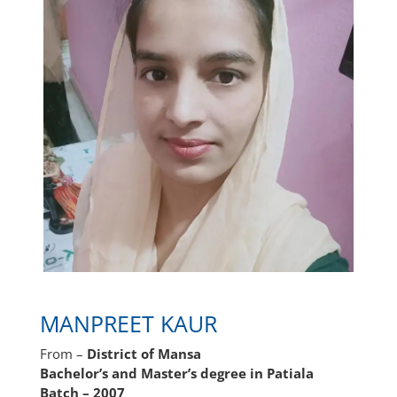
MANPREET KAUR
From –
District of Mansa
Bachelor’s and Master’s degree in Patiala
Batch – 2007