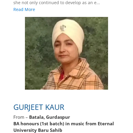
she not only continued to develop as an e...
Read More
GURJEET KAUR
From –
Batala, Gurdaspur
BA honours (1st batch) in music from Eternal
University Baru Sahib