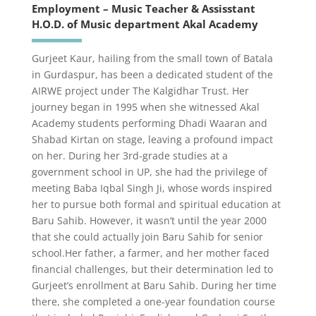
Employment – Music Teacher & Assisstant
H.O.D. of Music department Akal Academy
Gurjeet Kaur, hailing from the small town of Batala
in Gurdaspur, has been a dedicated student of the
AIRWE project under The Kalgidhar Trust. Her
journey began in 1995 when she witnessed Akal
Academy students performing Dhadi Waaran and
Shabad Kirtan on stage, leaving a profound impact
on her. During her 3rd-grade studies at a
government school in UP, she had the privilege of
meeting Baba Iqbal Singh Ji, whose words inspired
her to pursue both formal and spiritual education at
Baru Sahib. However, it wasn’t until the year 2000
that she could actually join Baru Sahib for senior
school.Her father, a farmer, and her mother faced
financial challenges, but their determination led to
Gurjeet’s enrollment at Baru Sahib. During her time
there, she completed a one-year foundation course