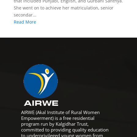
that included Punjabi, English, and Gurbani Santhya.
She went on to achieve her matriculation, senior
secondar...
Read More
AIRWE (Akal Institute of Rural Women
Empowerment) is a free residential
program run by Kalgidhar Trust,
committed to providing quality education
to underprivileged young women from