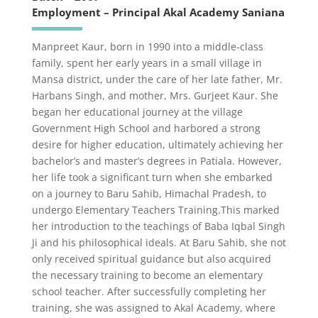
Employment – Principal Akal Academy Saniana
Manpreet Kaur, born in 1990 into a middle-class
family, spent her early years in a small village in
Mansa district, under the care of her late father, Mr.
Harbans Singh, and mother, Mrs. Gurjeet Kaur. She
began her educational journey at the village
Government High School and harbored a strong
desire for higher education, ultimately achieving her
bachelor’s and master’s degrees in Patiala. However,
her life took a significant turn when she embarked
on a journey to Baru Sahib, Himachal Pradesh, to
undergo Elementary Teachers Training.This marked
her introduction to the teachings of Baba Iqbal Singh
Ji and his philosophical ideals. At Baru Sahib, she not
only received spiritual guidance but also acquired
the necessary training to become an elementary
school teacher. After successfully completing her
training, she was assigned to Akal Academy, where