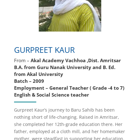
GURPREET KAUR
From –
Akal Academy Vachhoa ,Dist. Amritsar
B.A. from Guru Nanak University and B. Ed.
from Akal University
Batch – 2009
Employment – General Teacher ( Grade -4 to 7)
English & Social Science teacher
Gurpreet Kaur’s journey to Baru Sahib has been
nothing short of life-changing. Raised in Amritsar,
she completed her 12th-grade education there. Her
father, employed at a cloth mill, and her homemaker
mother, were steadfast in supporting her education.