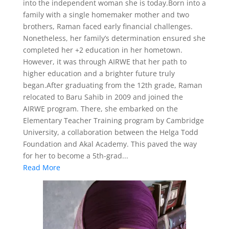
into the independent woman she is today.Born into a
family with a single homemaker mother and two
brothers, Raman faced early financial challenges.
Nonetheless, her family’s determination ensured she
completed her +2 education in her hometown.
However, it was through AIRWE that her path to
higher education and a brighter future truly
began.After graduating from the 12th grade, Raman
relocated to Baru Sahib in 2009 and joined the
AIRWE program. There, she embarked on the
Elementary Teacher Training program by Cambridge
University, a collaboration between the Helga Todd
Foundation and Akal Academy. This paved the way
for her to become a 5th-grad...
Read More