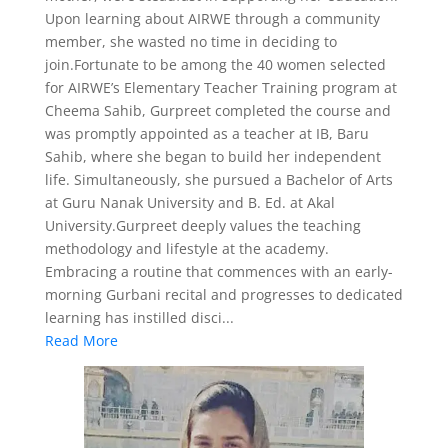
Upon learning about AIRWE through a community
member, she wasted no time in deciding to
join.Fortunate to be among the 40 women selected
for AIRWE’s Elementary Teacher Training program at
Cheema Sahib, Gurpreet completed the course and
was promptly appointed as a teacher at IB, Baru
Sahib, where she began to build her independent
life. Simultaneously, she pursued a Bachelor of Arts
at Guru Nanak University and B. Ed. at Akal
University.Gurpreet deeply values the teaching
methodology and lifestyle at the academy.
Embracing a routine that commences with an early-
morning Gurbani recital and progresses to dedicated
learning has instilled disci...
Read More