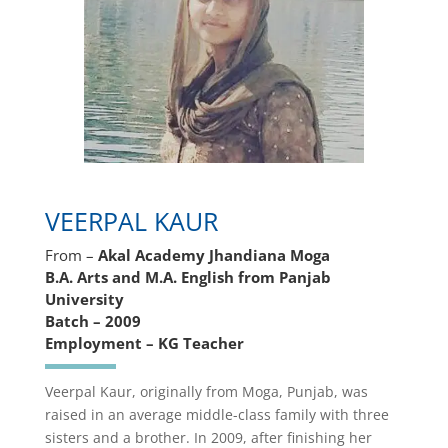
VEERPAL KAUR
From –
Akal Academy Jhandiana Moga
B.A. Arts and M.A. English from Panjab
University
Batch – 2009
Employment – KG Teacher
Veerpal Kaur, originally from Moga, Punjab, was
raised in an average middle-class family with three
sisters and a brother. In 2009, after finishing her