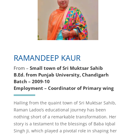
RAMANDEEP KAUR
From –
Small town of Sri Muktsar Sahib
B.Ed. from Punjab University, Chandigarh
Batch – 2009-10
Employment – Coordinator of Primary wing
Hailing from the quaint town of Sri Muktsar Sahib,
Raman Ladoo’s educational journey has been
nothing short of a remarkable transformation. Her
story is a testament to the blessings of Baba Iqbal
Singh Ji, which played a pivotal role in shaping her