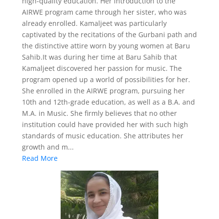
high-quality education. Her introduction to the
AIRWE program came through her sister, who was
already enrolled. Kamaljeet was particularly
captivated by the recitations of the Gurbani path and
the distinctive attire worn by young women at Baru
Sahib.It was during her time at Baru Sahib that
Kamaljeet discovered her passion for music. The
program opened up a world of possibilities for her.
She enrolled in the AIRWE program, pursuing her
10th and 12th-grade education, as well as a B.A. and
M.A. in Music. She firmly believes that no other
institution could have provided her with such high
standards of music education. She attributes her
growth and m...
Read More