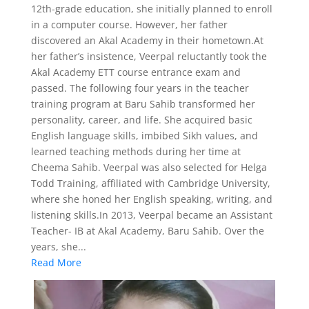
12th-grade education, she initially planned to enroll
in a computer course. However, her father
discovered an Akal Academy in their hometown.At
her father’s insistence, Veerpal reluctantly took the
Akal Academy ETT course entrance exam and
passed. The following four years in the teacher
training program at Baru Sahib transformed her
personality, career, and life. She acquired basic
English language skills, imbibed Sikh values, and
learned teaching methods during her time at
Cheema Sahib. Veerpal was also selected for Helga
Todd Training, affiliated with Cambridge University,
where she honed her English speaking, writing, and
listening skills.In 2013, Veerpal became an Assistant
Teacher- IB at Akal Academy, Baru Sahib. Over the
years, she...
Read More