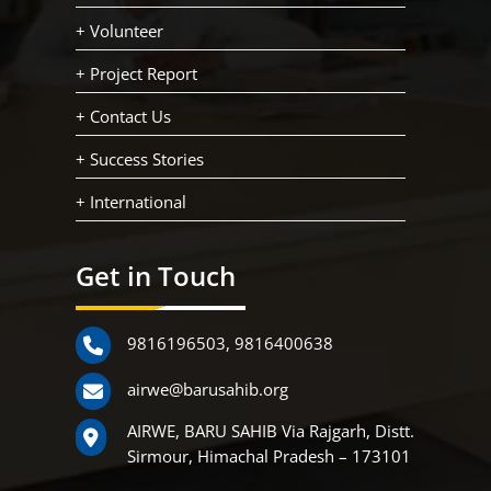
+ Volunteer
+ Project Report
+ Contact Us
+ Success Stories
+ International
Get in Touch
9816196503
,
9816400638
airwe@barusahib.org
AIRWE, BARU SAHIB Via Rajgarh, Distt.
Sirmour, Himachal Pradesh – 173101