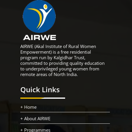
AIRWE (Akal Institute of Rural Women
Empowerment) is a free residential
program run by Kalgidhar Trust,
committed to providing quality education
to underprivileged young women from
remote areas of North India.
Quick Links
+ Home
+ About AIRWE
+ Programmes