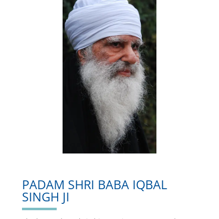
PADAM SHRI BABA IQBAL
SINGH JI