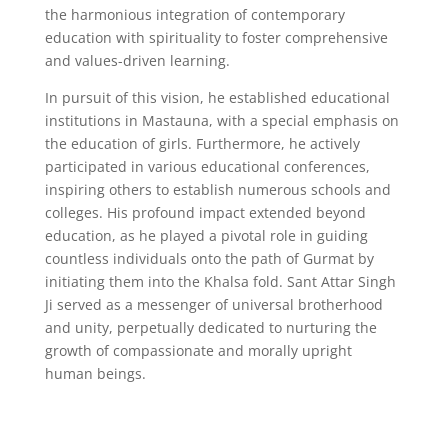
the harmonious integration of contemporary
education with spirituality to foster comprehensive
and values-driven learning.
In pursuit of this vision, he established educational
institutions in Mastauna, with a special emphasis on
the education of girls. Furthermore, he actively
participated in various educational conferences,
inspiring others to establish numerous schools and
colleges. His profound impact extended beyond
education, as he played a pivotal role in guiding
countless individuals onto the path of Gurmat by
initiating them into the Khalsa fold. Sant Attar Singh
Ji served as a messenger of universal brotherhood
and unity, perpetually dedicated to nurturing the
growth of compassionate and morally upright
human beings.