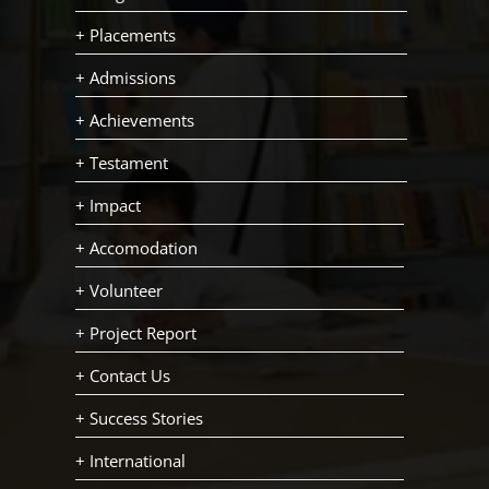
+ Placements
+ Admissions
+ Achievements
+ Testament
+ Impact
+ Accomodation
+ Volunteer
+ Project Report
+ Contact Us
+ Success Stories
+ International