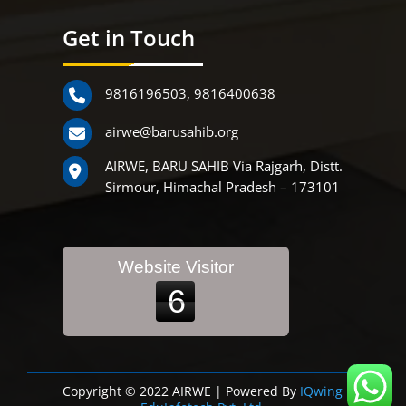
Get in Touch
9816196503
,
9816400638
airwe@barusahib.org
AIRWE, BARU SAHIB Via Rajgarh, Distt.
Sirmour, Himachal Pradesh – 173101
Website Visitor
6
Copyright © 2022 AIRWE | Powered By
IQwing