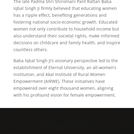
The late Padma Shri Shiromani Pant Rattan Baba
Iqbal Singh Ji firmly believed that educating women
has a ripple effect, benefiting generations and
fostering national socio-economic growth. Educated
women not only contribute to household income but
also understand their societal rights, make informed
decisions on childcare and family health, and inspire
countless others.
Baba Iqbal Singh Ji’s visionary perspective led to the
establishment of Eternal University, an all-women’s
institution, and Akal Institute of Rural Women
Empowerment (AIRWE). These initiatives have
empowered over eight thousand women, aligning
with his profound vision for female empowerment.