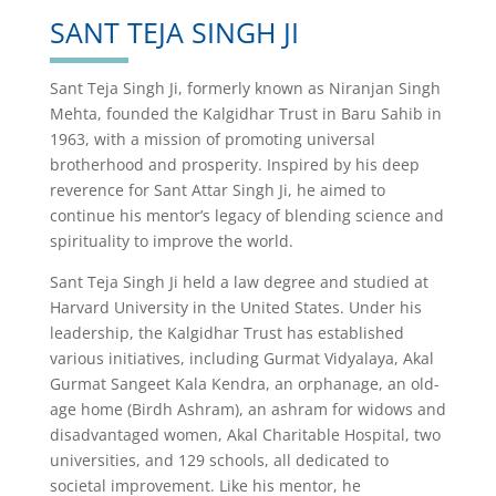
SANT TEJA SINGH JI
Sant Teja Singh Ji, formerly known as Niranjan Singh
Mehta, founded the Kalgidhar Trust in Baru Sahib in
1963, with a mission of promoting universal
brotherhood and prosperity. Inspired by his deep
reverence for Sant Attar Singh Ji, he aimed to
continue his mentor’s legacy of blending science and
spirituality to improve the world.
Sant Teja Singh Ji held a law degree and studied at
Harvard University in the United States. Under his
leadership, the Kalgidhar Trust has established
various initiatives, including Gurmat Vidyalaya, Akal
Gurmat Sangeet Kala Kendra, an orphanage, an old-
age home (Birdh Ashram), an ashram for widows and
disadvantaged women, Akal Charitable Hospital, two
universities, and 129 schools, all dedicated to
societal improvement. Like his mentor, he