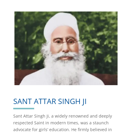
SANT ATTAR SINGH JI
Sant Attar Singh Ji, a widely renowned and deeply
respected Saint in modern times, was a staunch
advocate for girls’ education. He firmly believed in