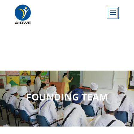
FOUNDING TEAM