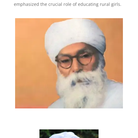
emphasized the crucial role of educating rural girls.