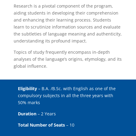
Research is a pivotal component of the program,
aiding students in developing their comprehension
and enhancing their learning process. Students
learn to scrutinize information sources and evaluate
the subtleties of language meaning and authenticity,
understanding its profound impact.
Topics of study frequently encompass in-depth
analyses of the language’s origins, etymology, and its
global influence.
Eligibility
– B.A. /B.Sc. with English as one of the
compulsory subjects in all the three years with
50% marks
Duration
– 2 Years
Total Number of Seats
– 10