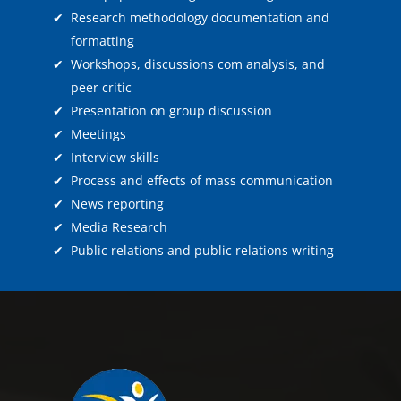
✔
Research methodology documentation and
formatting
✔
Workshops, discussions com analysis, and
peer critic
✔
Presentation on group discussion
✔
Meetings
✔
Interview skills
✔
Process and effects of mass communication
✔
News reporting
✔
Media Research
✔
Public relations and public relations writing